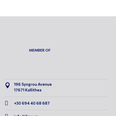
MEMBER OF
196 Syngrou Avenue

17671 Kallithea

+30 694 40 68 687