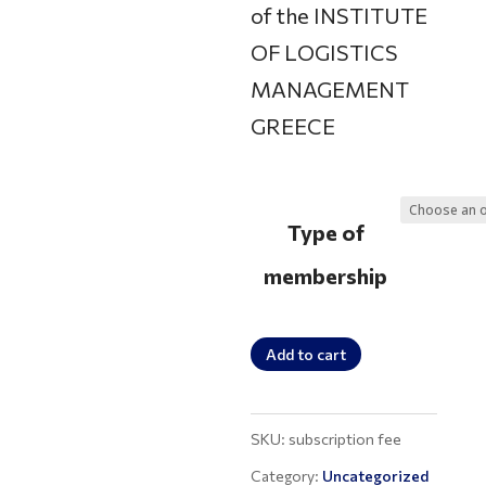
of the INSTITUTE
200 €
OF LOGISTICS
MANAGEMENT
GREECE
Type of
membership
Membership
Add to cart
fee
payment
SKU:
subscription fee
quantity
Category:
Uncategorized