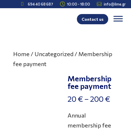



694 40 68 687
10:00 - 18:00
info@ilme.gr
Contact us
Home
/
Uncategorized
/ Membership
fee payment
Membership
fee payment
Price
20
€
–
200
€
range:
Annual
20 €
membership fee
throu