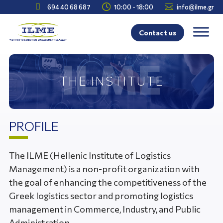



694 40 68 687
10:00 - 18:00
info@ilme.gr
Contact us
THE INSTITUTE
PROFILE
The ILME (Hellenic Institute of Logistics
Management) is a non-profit organization with
the goal of enhancing the competitiveness of the
Greek logistics sector and promoting logistics
management in Commerce, Industry, and Public
Administration.