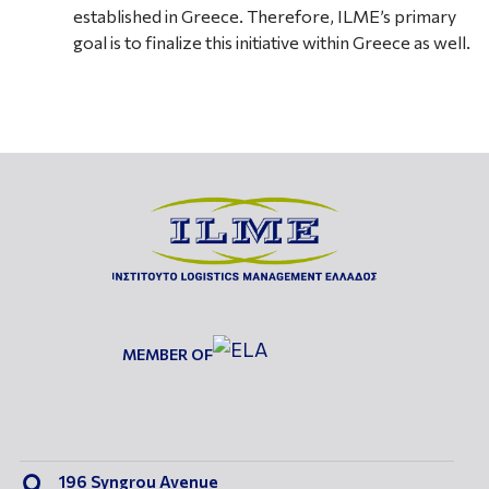
established in Greece. Therefore, ILME’s primary
goal is to finalize this initiative within Greece as well.
MEMBER OF
196 Syngrou Avenue
