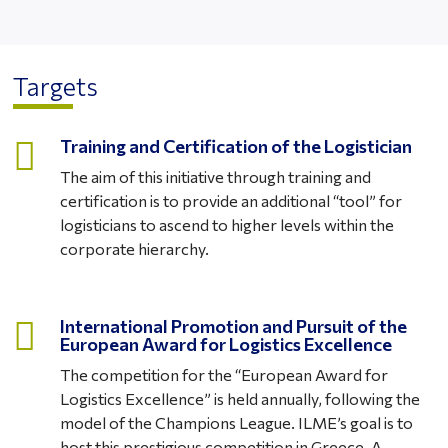
Targets

Training and Certification of the Logistician
The aim of this initiative through training and
certification is to provide an additional “tool” for
logisticians to ascend to higher levels within the
corporate hierarchy.

International Promotion and Pursuit of the
European Award for Logistics Excellence
The competition for the “European Award for
Logistics Excellence” is held annually, following the
model of the Champions League. ILME’s goal is to
host this prestigious competition in Greece. A