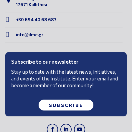
17671 Kallithea

+30 694 40 68 687

info@ilme.gr
Subscribe to our newsletter
Stay up to date with the latest news, initiatives,
and events of the Institute. Enter your email and
become a member of our community!
SUBSCRIBE