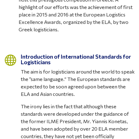
highlight of our efforts was the achievement of first
place in 2015 and 2016 at the European Logistics
Excellence Awards, organized by the ELA, by two
Greek logisticians.
Introduction of International Standards for

Logisticians
The aim is for logisticians around the world to speak
the “same language.” The European standards are
expected to be soon agreed upon between the
ELA and Asian countries.
The irony lies in the fact that although these
standards were developed under the guidance of
the former ILME President, Mr. Yiannis Konetas,
and have been adopted by over 20 ELA member
countries, they have not yet been officially