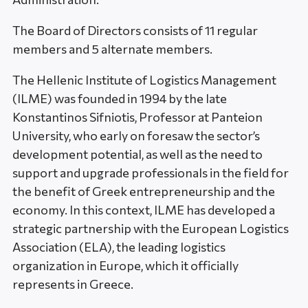
The Board of Directors consists of 11 regular
members and 5 alternate members.
The Hellenic Institute of Logistics Management
(ILME) was founded in 1994 by the late
Konstantinos Sifniotis, Professor at Panteion
University, who early on foresaw the sector’s
development potential, as well as the need to
support and upgrade professionals in the field for
the benefit of Greek entrepreneurship and the
economy. In this context, ILME has developed a
strategic partnership with the European Logistics
Association (ELA), the leading logistics
organization in Europe, which it officially
represents in Greece.