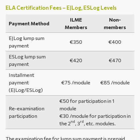
ELA Certification Fees – EJLog, ESLog Levels
ILME
Non-
Payment Method
Members
members
EJLog lump sum
€350
€400
payment
ESLog lump sum
€420
€470
payment
Installment
payment
€75 /module
€85 /module
(EJLog/ESLog)
€50 for participation in 1
Re-examination
module
participation
€30 /module for participation in
nd
rd
the 2
, 3
, etc. modules.
The examination fee for lump sum payment is prepaid