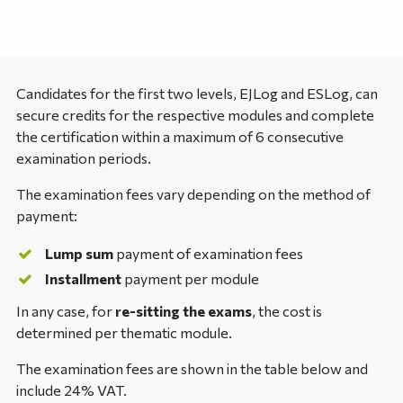
Candidates for the first two levels, EJLog and ESLog, can
secure credits for the respective modules and complete
the certification within a maximum of 6 consecutive
examination periods.
The examination fees vary depending on the method of
payment:
Lump sum
payment of examination fees
Installment
payment per module
In any case, for
re-sitting the exams
, the cost is
determined per thematic module.
The examination fees are shown in the table below and
include 24% VAT.