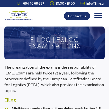



694 40 68 687
10:00 - 18:00
info@ilme.gr
Contact us
EJLOG | ESLOG
EXAMINATIONS
The organization of the exams is the responsibility of
ILME. Exams are held twice (2) a year, following the
procedure defined by the European Certification Board
for Logistics (ECBL), which also provides the examination
topics.
EJLog
Written examination
in
4 modules
, each lasting
1.5