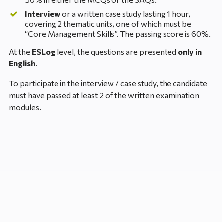
Interview
or a written case study lasting 1 hour,
covering 2 thematic units, one of which must be
“Core Management Skills”. The passing score is 60%.
At the
ESLog
level, the questions are presented
only in
English
.
To participate in the interview / case study, the candidate
must have passed at least 2 of the written examination
modules.