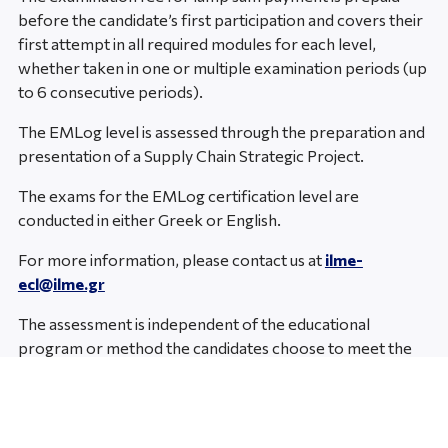
before the candidate’s first participation and covers their
first attempt in all required modules for each level,
whether taken in one or multiple examination periods (up
to 6 consecutive periods).
The EMLog level is assessed through the preparation and
presentation of a Supply Chain Strategic Project.
The exams for the EMLog certification level are
conducted in either Greek or English.
For more information, please contact us at
ilme-
ecl@ilme.gr
The assessment is independent of the educational
program or method the candidates choose to meet the
standards’ requirements.