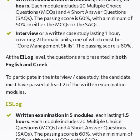
hours
. Each module includes 20 Multiple Choice
Questions (MCQs) and 4 Short Answer Questions
(SAQs). The passing score is 60%, with a minimum of
50% in either the MCQs or the SAQs.
Interview
or a written case study lasting 1 hour,
covering 2 thematic units, one of which must be
“Core Management Skills”. The passing score is 60%.
At the
EJLog
level, the questions are presented in
both
English and Greek
.
To participate in the interview / case study, the candidate
must have passed at least 2 of the written examination
modules.
ESLog
Written examination
in
5 modules
, each lasting
1.5
hours
. Each module includes 20 Multiple Choice
Questions (MCQs) and 4 Short Answer Questions
(SAQs). The passing score is 60%, with a minimum of
50% in either the MCQs or the SAQs.