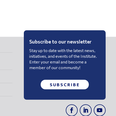
Subscribe to our newsletter
Stay up to date with the latest news,
initiatives, and events of the Institute.
Enter your email and become a
member of our community!
SUBSCRIBE