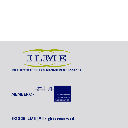
MEMBER OF
©2026 ILME | All rights reserved