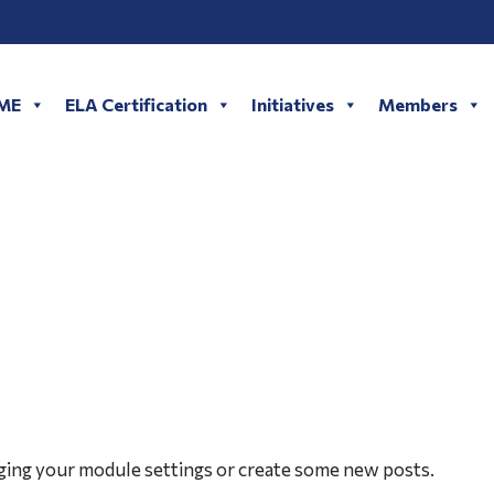
LME
ELA Certification
Initiatives
Members
AWARDS
ging your module settings or create some new posts.