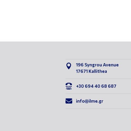
196 Syngrou Avenue

17671 Kallithea

+30 694 40 68 687

info@ilme.gr