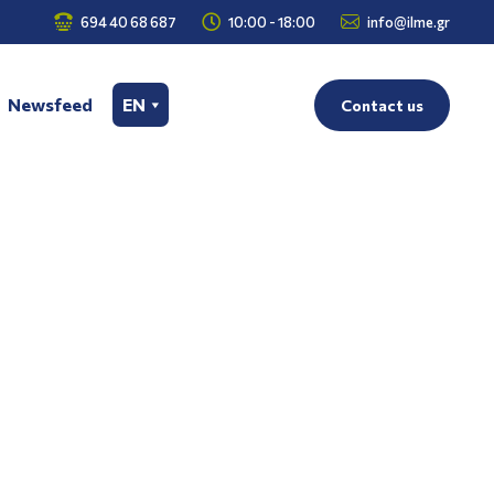



694 40 68 687
10:00 - 18:00
info@ilme.gr
Newsfeed
EN
Contact us